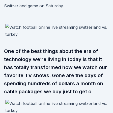
Switzerland game on Saturday.
One of the best things about the era of
technology we’re living in today is that it
has totally transformed how we watch our
favorite TV shows. Gone are the days of
spending hundreds of dollars a month on
cable packages we buy just to get o