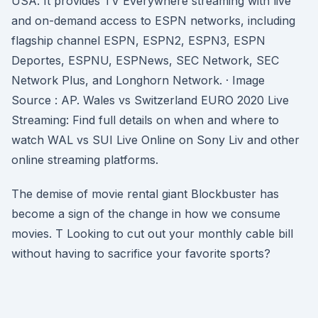
USA. It provides TV Everywhere streaming with live
and on-demand access to ESPN networks, including
flagship channel ESPN, ESPN2, ESPN3, ESPN
Deportes, ESPNU, ESPNews, SEC Network, SEC
Network Plus, and Longhorn Network. · Image
Source : AP. Wales vs Switzerland EURO 2020 Live
Streaming: Find full details on when and where to
watch WAL vs SUI Live Online on Sony Liv and other
online streaming platforms.
The demise of movie rental giant Blockbuster has
become a sign of the change in how we consume
movies. T Looking to cut out your monthly cable bill
without having to sacrifice your favorite sports?