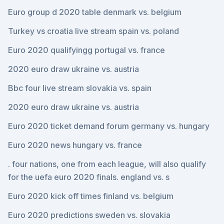
Euro group d 2020 table denmark vs. belgium
Turkey vs croatia live stream spain vs. poland
Euro 2020 qualifyingg portugal vs. france
2020 euro draw ukraine vs. austria
Bbc four live stream slovakia vs. spain
2020 euro draw ukraine vs. austria
Euro 2020 ticket demand forum germany vs. hungary
Euro 2020 news hungary vs. france
. four nations, one from each league, will also qualify
for the uefa euro 2020 finals. england vs. s
Euro 2020 kick off times finland vs. belgium
Euro 2020 predictions sweden vs. slovakia