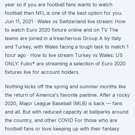
year so if you are football fans wants to watch
football then NFL is one of the best option for you.
Jun 11, 2021 · Wales vs Switzerland live stream: How
to watch Euro 2020 fixture online and on TV The
teams are joined in a treacherous Group A by Italy
and Turkey, with Wales facing a tough task to match 1
hour ago · How to live stream Turkey vs Wales: US
ONLY: Fubo* are streaming a selection of Euro 2020
fixtures live for account holders.
Nothing kicks off the spring and summer months like
the return of America's favorite pastime. After a rocky
2020, Major League Baseball (MLB) is back — fans
and all. But with reduced capacity at ballparks around
the country, and other COVID For those who are
football fans or love keeping up with their fantasy