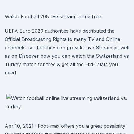
Watch Football 208 live stream online free.
UEFA Euro 2020 authorities have distributed the
Official Broadcasting Rights to many TV and Online
channels, so that they can provide Live Stream as well
as on Discover how you can watch the Switzerland vs
Turkey match for free & get all the H2H stats you
need.
Apr 10, 2021 · Foot-max offers you a great possibility