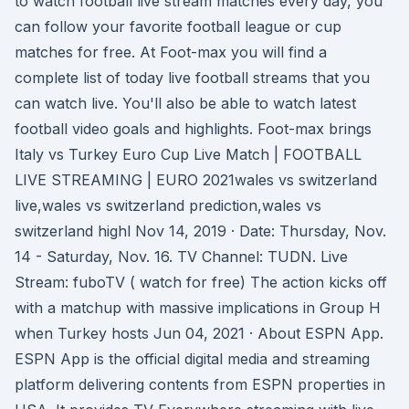
to watch football live stream matches every day, you
can follow your favorite football league or cup
matches for free. At Foot-max you will find a
complete list of today live football streams that you
can watch live. You'll also be able to watch latest
football video goals and highlights. Foot-max brings
Italy vs Turkey Euro Cup Live Match | FOOTBALL
LIVE STREAMING | EURO 2021wales vs switzerland
live,wales vs switzerland prediction,wales vs
switzerland highl Nov 14, 2019 · Date: Thursday, Nov.
14 - Saturday, Nov. 16. TV Channel: TUDN. Live
Stream: fuboTV ( watch for free) The action kicks off
with a matchup with massive implications in Group H
when Turkey hosts Jun 04, 2021 · About ESPN App.
ESPN App is the official digital media and streaming
platform delivering contents from ESPN properties in