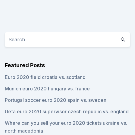
Featured Posts
Euro 2020 field croatia vs. scotland
Munich euro 2020 hungary vs. france
Portugal soccer euro 2020 spain vs. sweden
Uefa euro 2020 supervisor czech republic vs. england
Where can you sell your euro 2020 tickets ukraine vs.
north macedonia