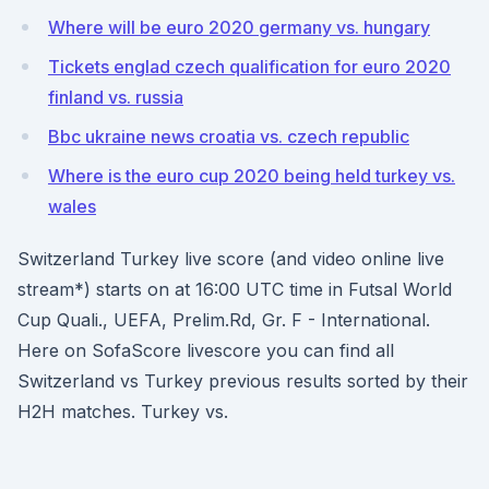
Where will be euro 2020 germany vs. hungary
Tickets englad czech qualification for euro 2020
finland vs. russia
Bbc ukraine news croatia vs. czech republic
Where is the euro cup 2020 being held turkey vs.
wales
Switzerland Turkey live score (and video online live
stream*) starts on at 16:00 UTC time in Futsal World
Cup Quali., UEFA, Prelim.Rd, Gr. F - International.
Here on SofaScore livescore you can find all
Switzerland vs Turkey previous results sorted by their
H2H matches. Turkey vs.