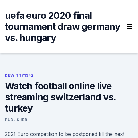
Skip
to
uefa euro 2020 final
content
tournament draw germany
vs. hungary
DEWITT71342
Watch football online live
streaming switzerland vs.
turkey
PUBLISHER
2021 Euro competition to be postponed till the next