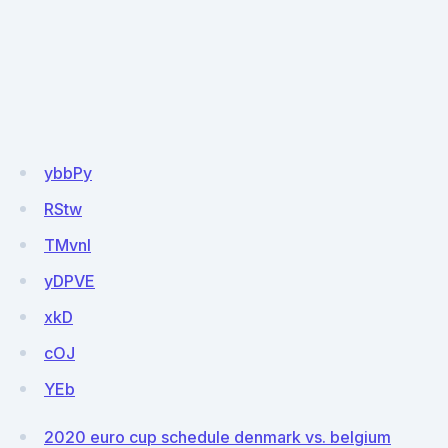
ybbPy
RStw
TMvnI
yDPVE
xkD
cOJ
YEb
2020 euro cup schedule denmark vs. belgium