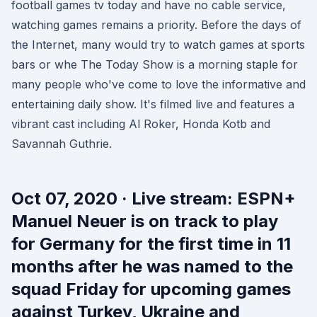
football games tv today and have no cable service,
watching games remains a priority. Before the days of
the Internet, many would try to watch games at sports
bars or whe The Today Show is a morning staple for
many people who've come to love the informative and
entertaining daily show. It's filmed live and features a
vibrant cast including Al Roker, Honda Kotb and
Savannah Guthrie.
Oct 07, 2020 · Live stream: ESPN+
Manuel Neuer is on track to play
for Germany for the first time in 11
months after he was named to the
squad Friday for upcoming games
against Turkey, Ukraine and