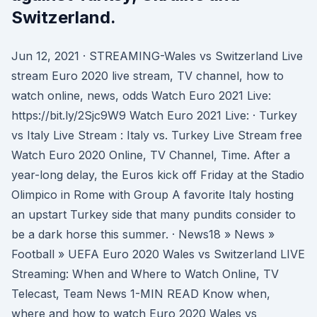
Switzerland.
Jun 12, 2021 · STREAMING-Wales vs Switzerland Live
stream Euro 2020 live stream, TV channel, how to
watch online, news, odds Watch Euro 2021 Live:
https://bit.ly/2Sjc9W9 Watch Euro 2021 Live: · Turkey
vs Italy Live Stream : Italy vs. Turkey Live Stream free
Watch Euro 2020 Online, TV Channel, Time. After a
year-long delay, the Euros kick off Friday at the Stadio
Olimpico in Rome with Group A favorite Italy hosting
an upstart Turkey side that many pundits consider to
be a dark horse this summer. · News18 » News »
Football » UEFA Euro 2020 Wales vs Switzerland LIVE
Streaming: When and Where to Watch Online, TV
Telecast, Team News 1-MIN READ Know when,
where and how to watch Euro 2020 Wales vs