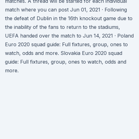
matches. A thread will be started for each individual
match where you can post Jun 01, 2021 · Following
the defeat of Dublin in the 16th knockout game due to
the inability of the fans to return to the stadiums,
UEFA handed over the match to Jun 14, 2021 · Poland
Euro 2020 squad guide: Full fixtures, group, ones to
watch, odds and more. Slovakia Euro 2020 squad
guide: Full fixtures, group, ones to watch, odds and
more.