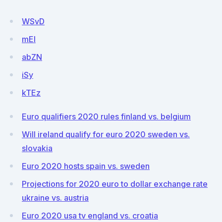
WSvD
mEl
abZN
iSy
kTEz
Euro qualifiers 2020 rules finland vs. belgium
Will ireland qualify for euro 2020 sweden vs.
slovakia
Euro 2020 hosts spain vs. sweden
Projections for 2020 euro to dollar exchange rate
ukraine vs. austria
Euro 2020 usa tv england vs. croatia