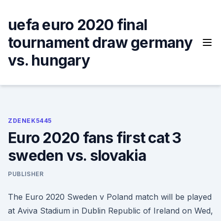
Skip
to
uefa euro 2020 final
content
tournament draw germany
vs. hungary
ZDENEK5445
Euro 2020 fans first cat 3
sweden vs. slovakia
PUBLISHER
The Euro 2020 Sweden v Poland match will be played
at Aviva Stadium in Dublin Republic of Ireland on Wed,