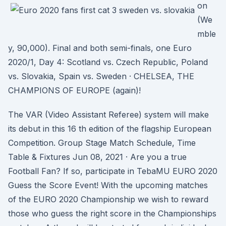
on
(We
mble
y, 90,000). Final and both semi-finals, one Euro
2020/1, Day 4: Scotland vs. Czech Republic, Poland
vs. Slovakia, Spain vs. Sweden · CHELSEA, THE
CHAMPIONS OF EUROPE (again)!
The VAR (Video Assistant Referee) system will make
its debut in this 16 th edition of the flagship European
Competition. Group Stage Match Schedule, Time
Table & Fixtures Jun 08, 2021 · Are you a true
Football Fan? If so, participate in TebaMU EURO 2020
Guess the Score Event! With the upcoming matches
of the EURO 2020 Championship we wish to reward
those who guess the right score in the Championships