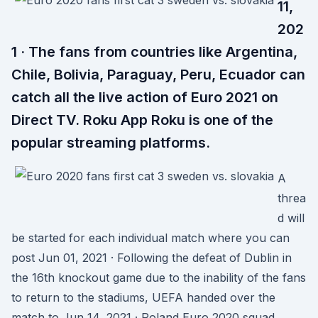
11,
202
1 · The fans from countries like Argentina,
Chile, Bolivia, Paraguay, Peru, Ecuador can
catch all the live action of Euro 2021 on
Direct TV. Roku App Roku is one of the
popular streaming platforms.
A
threa
d will
be started for each individual match where you can
post Jun 01, 2021 · Following the defeat of Dublin in
the 16th knockout game due to the inability of the fans
to return to the stadiums, UEFA handed over the
match to Jun 14, 2021 · Poland Euro 2020 squad