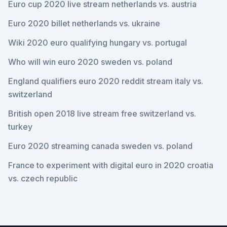
Euro cup 2020 live stream netherlands vs. austria
Euro 2020 billet netherlands vs. ukraine
Wiki 2020 euro qualifying hungary vs. portugal
Who will win euro 2020 sweden vs. poland
England qualifiers euro 2020 reddit stream italy vs.
switzerland
British open 2018 live stream free switzerland vs.
turkey
Euro 2020 streaming canada sweden vs. poland
France to experiment with digital euro in 2020 croatia
vs. czech republic