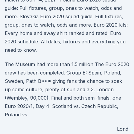
guide: Full fixtures, group, ones to watch, odds and
more. Slovakia Euro 2020 squad guide: Full fixtures,
group, ones to watch, odds and more. Euro 2020 kits:
Every home and away shirt ranked and rated. Euro
2020 schedule: All dates, fixtures and everything you
need to know.
The Museum had more than 1.5 million The Euro 2020
draw has been completed. Group E: Spain, Poland,
Sweden, Path B*** giving fans the chance to soak
up some culture, plenty of sun and a 3. London
(Wembley, 90,000). Final and both semi-finals, one
Euro 2020/1, Day 4: Scotland vs. Czech Republic,
Poland vs.
Lond