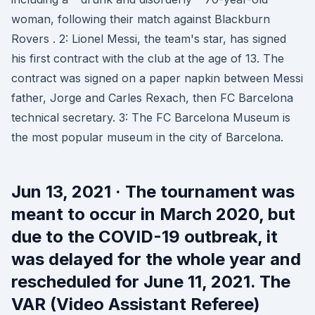
woman, following their match against Blackburn
Rovers . 2: Lionel Messi, the team's star, has signed
his first contract with the club at the age of 13. The
contract was signed on a paper napkin between Messi
father, Jorge and Carles Rexach, then FC Barcelona
technical secretary. 3: The FC Barcelona Museum is
the most popular museum in the city of Barcelona.
Jun 13, 2021 · The tournament was
meant to occur in March 2020, but
due to the COVID-19 outbreak, it
was delayed for the whole year and
rescheduled for June 11, 2021. The
VAR (Video Assistant Referee)