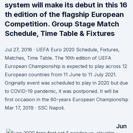
system will make its debut in this 16
th edition of the flagship European
Competition. Group Stage Match
Schedule, Time Table & Fixtures
Jul 27, 2018 · UEFA Euro 2020 Schedule, Fixtures,
Matches, Time Table. The 16th edition of UEFA
European Championship is expected to play across 12
European countries from 11 June to 11 July 2021.
Originally event was scheduled to play in 2020 but due
to COVID-19 pandemic, it was postponed. It will be
first occasion in the 60-years European Championship
Mar 17, 2019 · SSC Napoli.
Jun