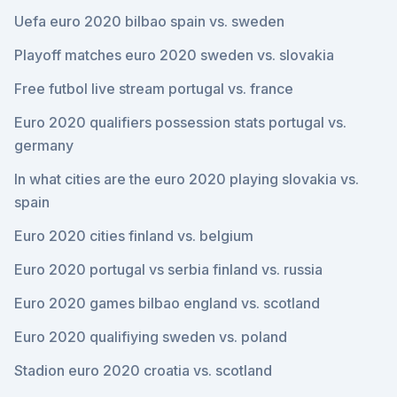
Uefa euro 2020 bilbao spain vs. sweden
Playoff matches euro 2020 sweden vs. slovakia
Free futbol live stream portugal vs. france
Euro 2020 qualifiers possession stats portugal vs.
germany
In what cities are the euro 2020 playing slovakia vs.
spain
Euro 2020 cities finland vs. belgium
Euro 2020 portugal vs serbia finland vs. russia
Euro 2020 games bilbao england vs. scotland
Euro 2020 qualifiying sweden vs. poland
Stadion euro 2020 croatia vs. scotland