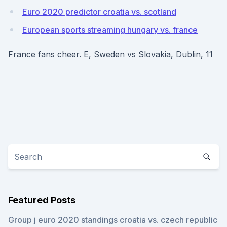
Euro 2020 predictor croatia vs. scotland
European sports streaming hungary vs. france
France fans cheer. E, Sweden vs Slovakia, Dublin, 11
Featured Posts
Group j euro 2020 standings croatia vs. czech republic