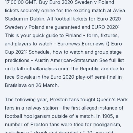
17:00:00 GMT. Buy Euro 2020 Sweden v Poland
tickets securely online for the exciting match at Aviva
Stadium in Dublin. All football tickets for Euro 2020
Sweden v Poland are guaranteed and EURO 2020:
This is your quick guide to Finland - form, fixtures,
and players to watch - Euronews Euronews () Euro
Cup 2021: Schedule, how to watch and group stage
predictions - Austin American-Statesman See full list
on totalfootballanalysis.com The Republic are due to
face Slovakia in the Euro 2020 play-off semi-final in
Bratislava on 26 March.
The following year, Preston fans fought Queen's Park
fans in a railway station—the first alleged instance of
football hooliganism outside of a match. In 1905, a
number of Preston fans were tried for hooliganism,
including a " drunk and disorderly " 70-year-old